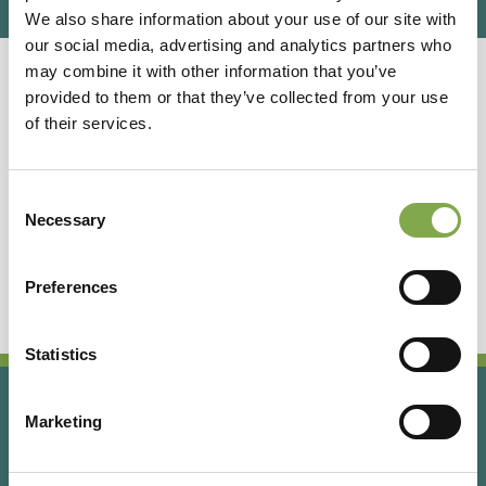
We also share information about your use of our site with
our social media, advertising and analytics partners who
may combine it with other information that you’ve
provided to them or that they’ve collected from your use
Giardino della Moscatella
of their services.
GRAMINACEE ORNAMENTALI
Consent
Necessary
Puglia
Selection
Ad Altamura (Ba), giardino e vivaio specializzato
in graminacee ornamentali ed erbacee perenni.
Preferences
Statistics
Marketing