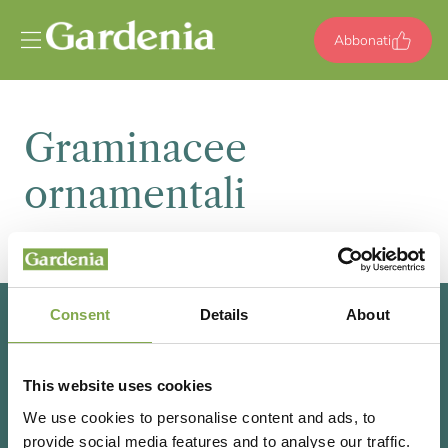
Vai al contenuto
Abbonati
Graminacee
ornamentali
Consent
Details
About
This website uses cookies
We use cookies to personalise content and ads, to
provide social media features and to analyse our traffic.