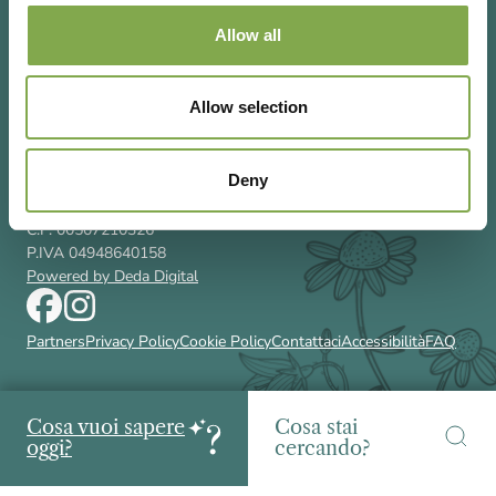
Allow all
Allow selection
Via Rizzoli 8 20132 Milano (Mi)
T 02 433131
Deny
Email
gardenia@cairoeditore.it
Cairo Editore Spa
C.F. 00507210326
P.IVA 04948640158
Powered by Deda Digital
Partners
Privacy Policy
Cookie Policy
Contattaci
Accessibilità
FAQ
Cosa vuoi sapere
Cosa stai
oggi?
cercando?