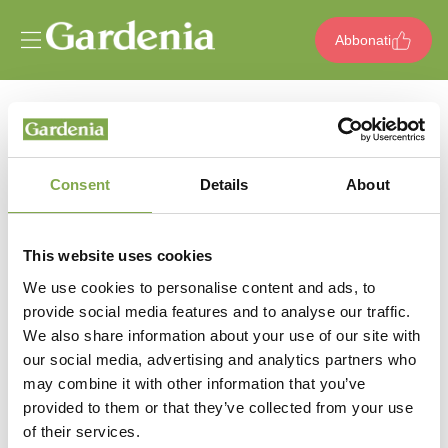
Vai al contenuto
Abbonati
404
pagina non trovata
Consent
Details
About
Sembra che questa pagina non abbia
This website uses cookies
messo radici oppure è stata potata per
We use cookies to personalise content and ads, to
provide social media features and to analyse our traffic.
sempre. Ma non temere, anche i migliori
We also share information about your use of our site with
giardinieri a volte si perdono tra i sentieri
our social media, advertising and analytics partners who
may combine it with other information that you’ve
provided to them or that they’ve collected from your use
of their services.
Torna alla home