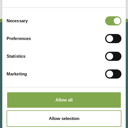
Consent
Necessary
Selection
Preferences
Statistics
Marketing
Via Rizzoli 8 20132 Milano (Mi)
T 02 433131
Allow all
Email
gardenia@cairoeditore.it
Cairo Editore Spa
C.F. 00507210326
Allow selection
P.IVA 04948640158
Powered by Deda Digital