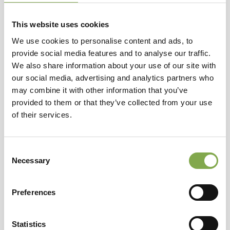
This website uses cookies
We use cookies to personalise content and ads, to
provide social media features and to analyse our traffic.
We also share information about your use of our site with
our social media, advertising and analytics partners who
may combine it with other information that you’ve
provided to them or that they’ve collected from your use
of their services.
Consent
Necessary
Selection
Cottage Garden Beatrice
Preferences
ERBACEE PERENNI
Sardegna
Statistics