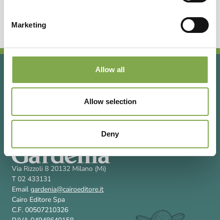
Vivaio a Sorso (SS) specializzato in erbacee
perenni e fiori annuali.
Marketing
Allow all
Allow selection
Deny
Via Rizzoli 8 20132 Milano (Mi)
T 02 433131
Email
gardenia@cairoeditore.it
Cairo Editore Spa
C.F. 00507210326