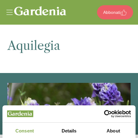
Vai al contenuto
Abbonati
Aquilegia
Consent
Details
About