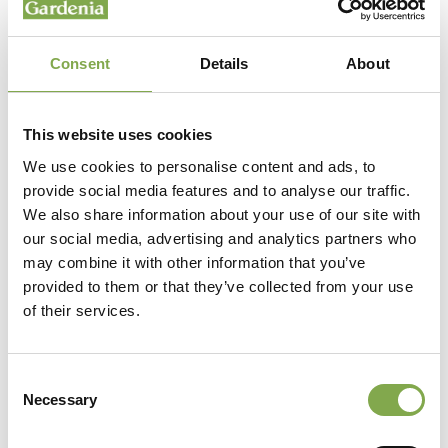
Consent
Details
About
This website uses cookies
We use cookies to personalise content and ads, to
provide social media features and to analyse our traffic.
We also share information about your use of our site with
our social media, advertising and analytics partners who
may combine it with other information that you’ve
provided to them or that they’ve collected from your use
of their services.
Consent
Necessary
Selection