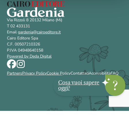
Via Rizzoli 8 20132 Milano (Mi)
T 02 433131
Email
gardenia@cairoeditore.it
Cairo Editore Spa
C.F. 00507210326
P.IVA 04948640158
Powered by Deda Digital
Partners
Privacy Policy
Cookie Policy
Contattaci
Accessibilità
FAQ
Cosa vuoi sapere
oggi?