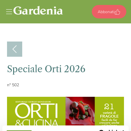
Vai al contenuto
Abbonati
Speciale Orti 2026
n° 502