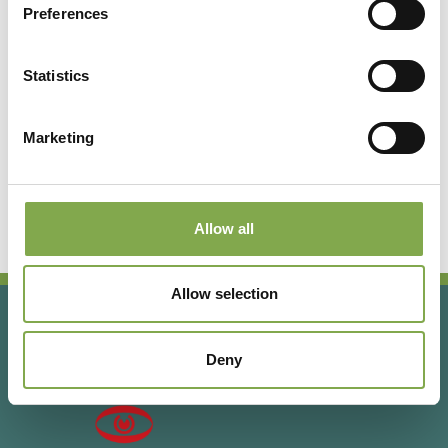
Preferences
Registrati per leggere l’articolo
completo o abbonati per
Statistics
accedere a tutti i contenuti
esclusivi!
Marketing
Abbonati
Accedi o registrati
Allow all
Allow selection
Deny