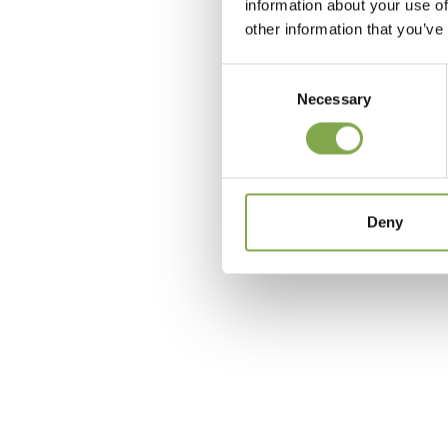
information about your use of
other information that you’ve
Consent
Necessary
Selection
c
Deny