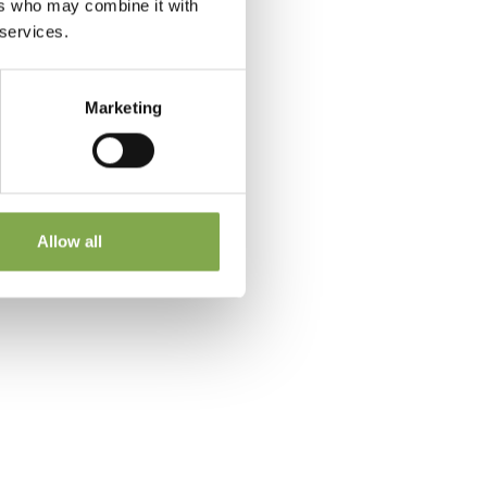
ers who may combine it with
 services.
Marketing
 a
Allow all