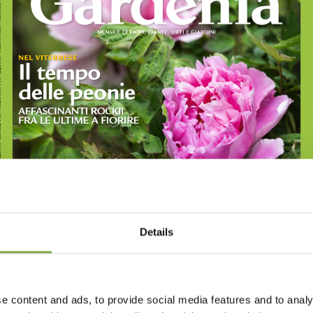
Details
e content and ads, to provide social media features and to analy