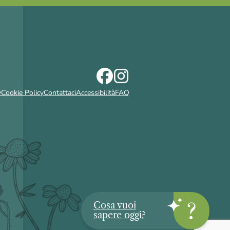
y
Cookie Policy
Contattaci
Accessibilità
FAQ
Cosa vuoi
sapere oggi?