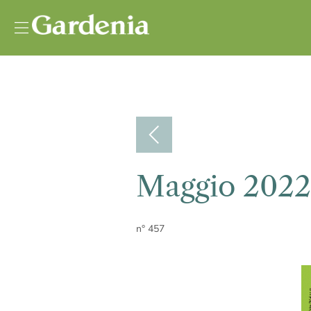
Vai al contenuto
Maggio 2022
n° 457