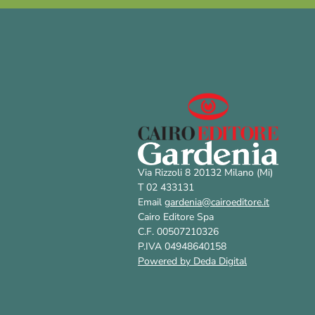
Via Rizzoli 8 20132 Milano (Mi)
T 02 433131
Email
gardenia@cairoeditore.it
Cairo Editore Spa
C.F. 00507210326
P.IVA 04948640158
Powered by Deda Digital