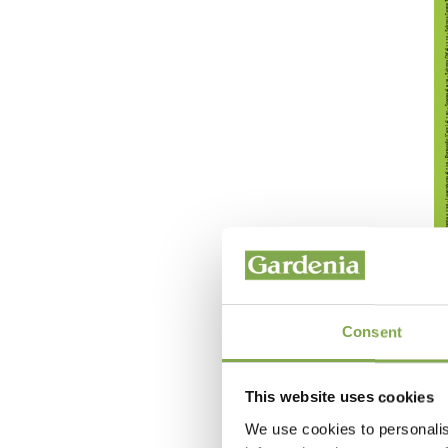
Consent
This website uses cookies
We use cookies to personalis