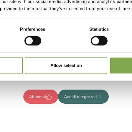
 our site with our social media, advertising and analytics partn
 provided to them or that they’ve collected from your use of their
Preferences
Statistics
Registrati per leggere l’articolo
ompleto o abbonati per accedere
Allow selection
tutti i contenuti esclusivi!
Abbonati
Accedi o registrati