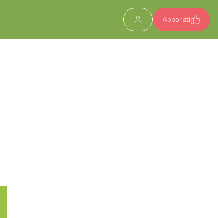
Abbonati