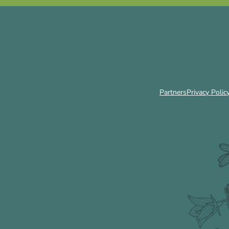
Partners
Privacy Polic