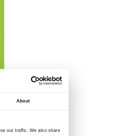
About
se our traffic. We also share