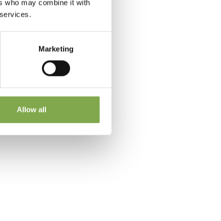
ers who may combine it with
 services.
Marketing
 a
Allow all