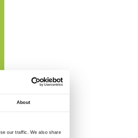
About
se our traffic. We also share