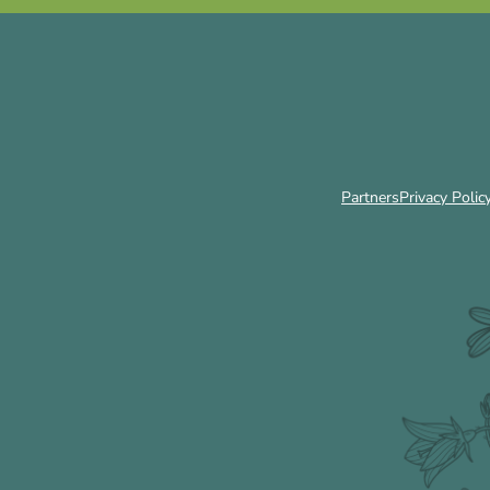
Partners
Privacy Polic