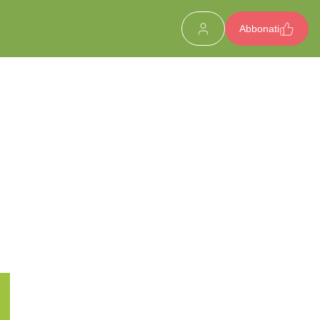
Abbonati