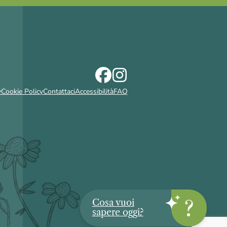
y
Cookie Policy
Contattaci
Accessibilità
FAQ
Cosa vuoi
sapere oggi?