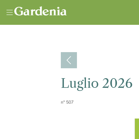
Vai al contenuto
Luglio 2026
n° 507