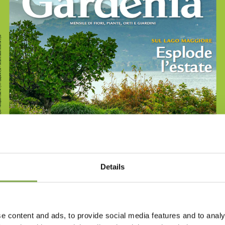
Details
e content and ads, to provide social media features and to analy