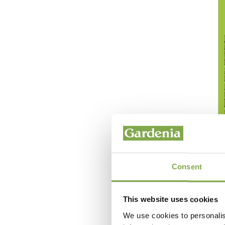
Consent
This website uses cookies
We use cookies to personalis