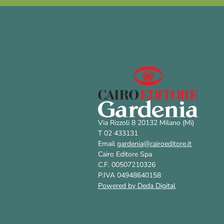
Via Rizzoli 8 20132 Milano (Mi)
T 02 433131
Email
gardenia@cairoeditore.it
Cairo Editore Spa
C.F. 00507210326
P.IVA 04948640158
Powered by Deda Digital