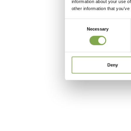
information about your use of
other information that you’ve
Consent
Necessary
Selection
c
Deny