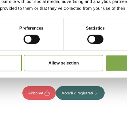
 our site with our social media, advertising and analytics partn
 provided to them or that they’ve collected from your use of their
Preferences
Statistics
Registrati per leggere l’articolo
ompleto o abbonati per accedere
Allow selection
tutti i contenuti esclusivi!
Abbonati
Accedi o registrati