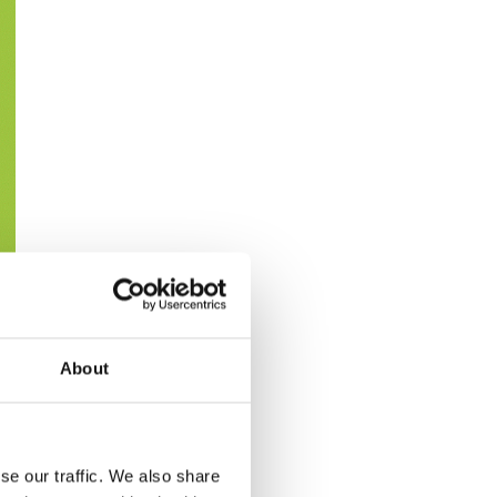
About
se our traffic. We also share