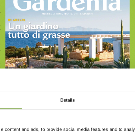
Details
e content and ads, to provide social media features and to analy