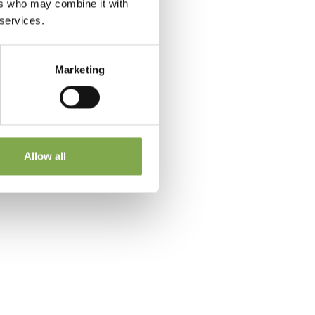
ers who may combine it with
 services.
Marketing
 a
Allow all