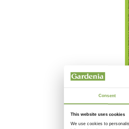
Consent
This website uses cookies
We use cookies to personalis