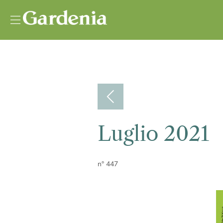
Vai al contenuto
Luglio 2021
n° 447