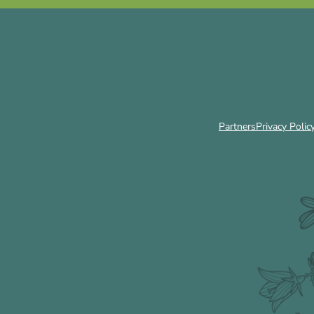
Partners
Privacy Polic