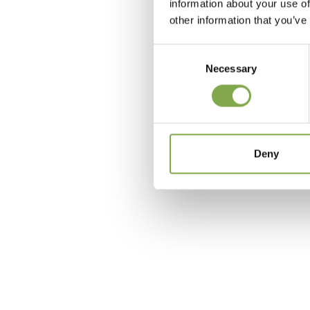
information about your use of
other information that you’ve
Consent
Necessary
Selection
c
Deny