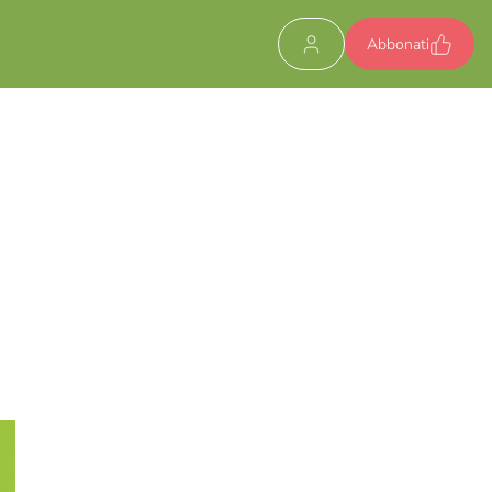
Abbonati