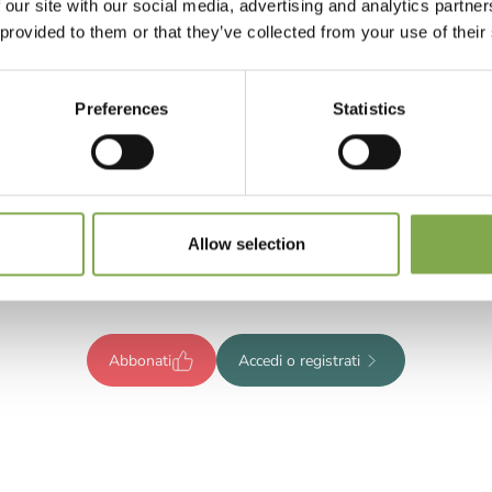
 our site with our social media, advertising and analytics partn
 provided to them or that they’ve collected from your use of their
Preferences
Statistics
Registrati per leggere l’articolo
ompleto o abbonati per accedere
Allow selection
tutti i contenuti esclusivi!
Abbonati
Accedi o registrati