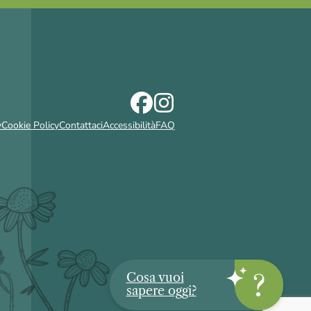
y
Cookie Policy
Contattaci
Accessibilità
FAQ
Cosa vuoi
sapere oggi?