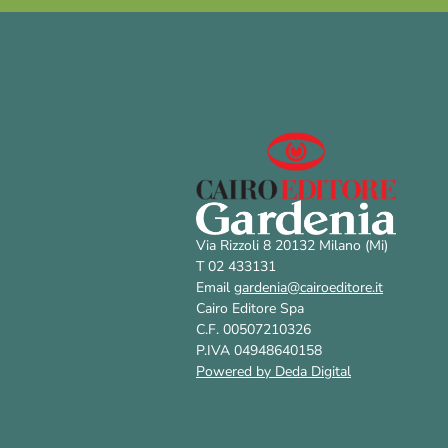
Via Rizzoli 8 20132 Milano (Mi)
T 02 433131
Email
gardenia@cairoeditore.it
Cairo Editore Spa
C.F. 00507210326
P.IVA 04948640158
Powered by Deda Digital