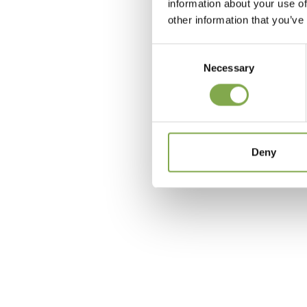
information about your use of
other information that you’ve
Consent
Necessary
Selection
c
Deny