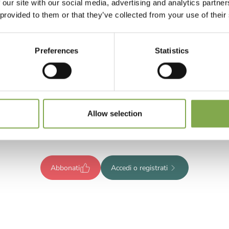
 our site with our social media, advertising and analytics partn
 provided to them or that they’ve collected from your use of their
Preferences
Statistics
Registrati per leggere l’articolo
ompleto o abbonati per accedere
Allow selection
tutti i contenuti esclusivi!
Abbonati
Accedi o registrati