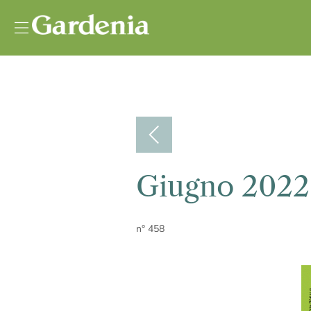
Vai al contenuto
Giugno 2022
n° 458