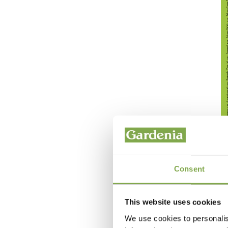
Consent
This website uses cookies
We use cookies to personalis