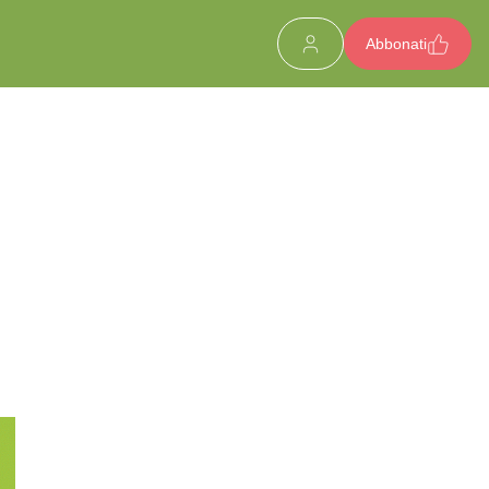
Abbonati