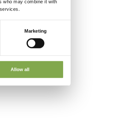
ers who may combine it with
 services.
Marketing
 a
Allow all