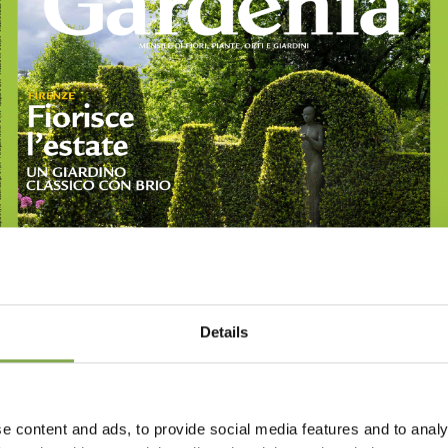
Details
e content and ads, to provide social media features and to analy