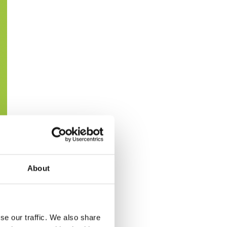
About
se our traffic. We also share