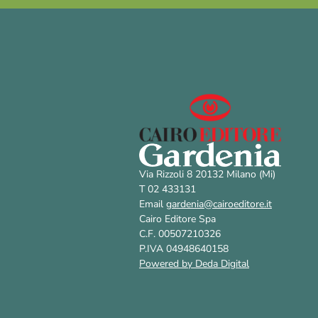
Via Rizzoli 8 20132 Milano (Mi)
T 02 433131
Email
gardenia@cairoeditore.it
Cairo Editore Spa
C.F. 00507210326
P.IVA 04948640158
Powered by Deda Digital