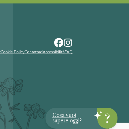
y
Cookie Policy
Contattaci
Accessibilità
FAQ
Cosa vuoi
sapere oggi?