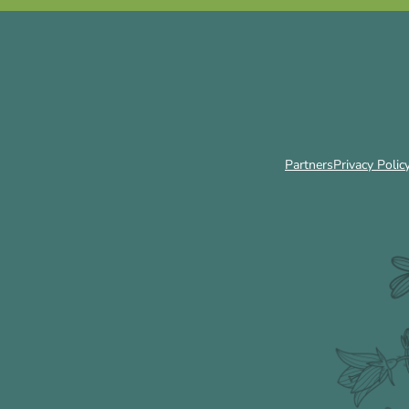
Partners
Privacy Polic