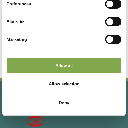
Preferences
Registrati per leggere l’articolo
completo o abbonati per
Statistics
accedere a tutti i contenuti
esclusivi!
Marketing
Abbonati
Accedi o registrati
Allow all
Allow selection
Deny