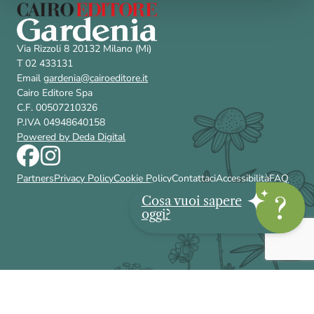
Via Rizzoli 8 20132 Milano (Mi)
T 02 433131
Email
gardenia@cairoeditore.it
Cairo Editore Spa
C.F. 00507210326
P.IVA 04948640158
Powered by Deda Digital
Partners
Privacy Policy
Cookie Policy
Contattaci
Accessibilità
FAQ
Cosa vuoi sapere
oggi?