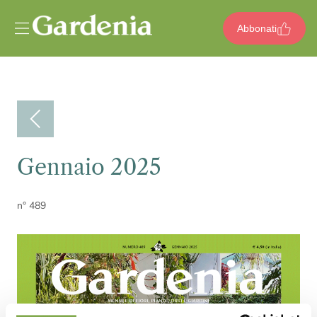
Vai al contenuto
Abbonati
Gennaio 2025
n° 489