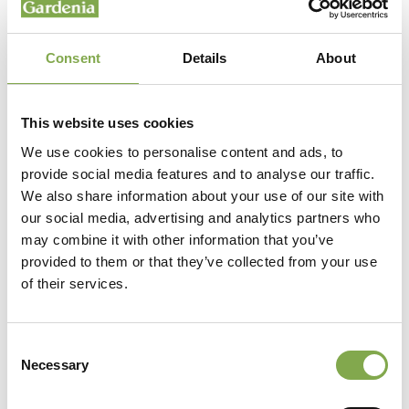
Consent
Details
About
This website uses cookies
We use cookies to personalise content and ads, to
provide social media features and to analyse our traffic.
We also share information about your use of our site with
our social media, advertising and analytics partners who
may combine it with other information that you’ve
provided to them or that they’ve collected from your use
of their services.
Consent
Necessary
Selection