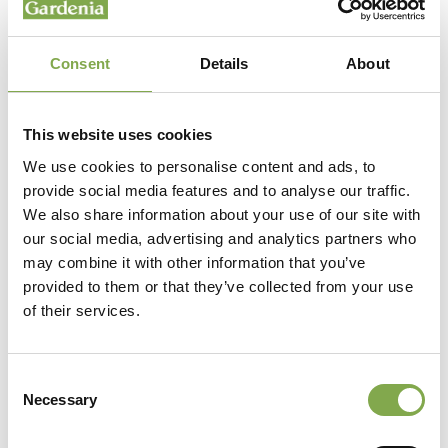
Consent
Details
About
This website uses cookies
We use cookies to personalise content and ads, to
provide social media features and to analyse our traffic.
We also share information about your use of our site with
our social media, advertising and analytics partners who
may combine it with other information that you’ve
provided to them or that they’ve collected from your use
of their services.
Consent
Necessary
Selection