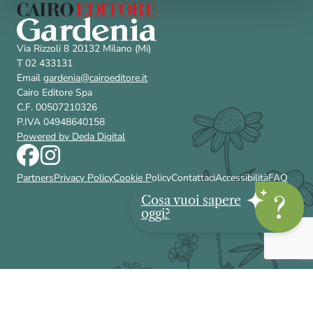
Via Rizzoli 8 20132 Milano (Mi)
T 02 433131
Email
gardenia@cairoeditore.it
Cairo Editore Spa
C.F. 00507210326
P.IVA 04948640158
Powered by Deda Digital
Partners
Privacy Policy
Cookie Policy
Contattaci
Accessibilità
FAQ
Cosa vuoi sapere
oggi?