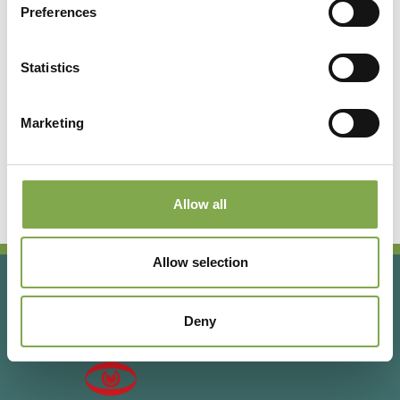
Preferences
Registrati per leggere l’articolo
completo o abbonati per
Statistics
accedere a tutti i contenuti
esclusivi!
Marketing
Abbonati
Accedi o registrati
Allow all
Allow selection
Deny