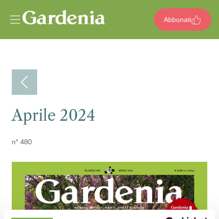
Vai al contenuto
Abbonati
Aprile 2024
n° 480