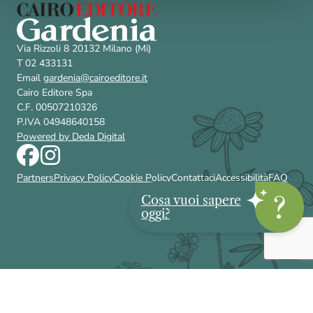
Via Rizzoli 8 20132 Milano (Mi)
T 02 433131
Email
gardenia@cairoeditore.it
Cairo Editore Spa
C.F. 00507210326
P.IVA 04948640158
Powered by Deda Digital
Partners
Privacy Policy
Cookie Policy
Contattaci
Accessibilità
FAQ
Cosa vuoi sapere
oggi?