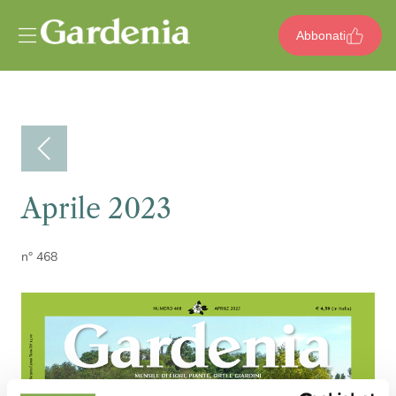
Vai al contenuto
Abbonati
Aprile 2023
n° 468