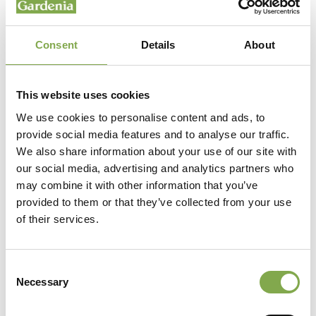
Consent
Details
About
This website uses cookies
We use cookies to personalise content and ads, to
provide social media features and to analyse our traffic.
We also share information about your use of our site with
our social media, advertising and analytics partners who
may combine it with other information that you’ve
provided to them or that they’ve collected from your use
of their services.
Consent
Necessary
Selection