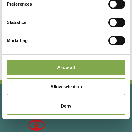
Preferences
Registrati per leggere l’articolo
completo o abbonati per
Statistics
accedere a tutti i contenuti
esclusivi!
Marketing
Abbonati
Accedi o registrati
Allow all
Allow selection
Deny