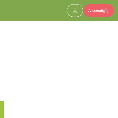
Abbonati