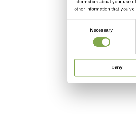
information about your use of
other information that you’ve
Consent
Necessary
Selection
c
Deny