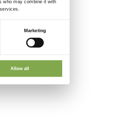
ers who may combine it with
 services.
Marketing
 a
Allow all