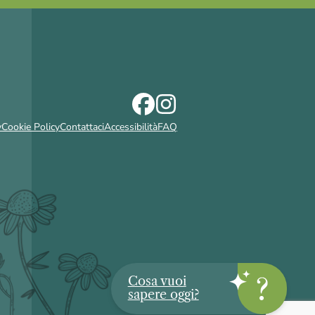
y
Cookie Policy
Contattaci
Accessibilità
FAQ
Cosa vuoi
sapere oggi?