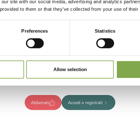
 our site with our social media, advertising and analytics partn
 provided to them or that they’ve collected from your use of their
Preferences
Statistics
Registrati per leggere l’articolo
ompleto o abbonati per accedere
Allow selection
tutti i contenuti esclusivi!
Abbonati
Accedi o registrati