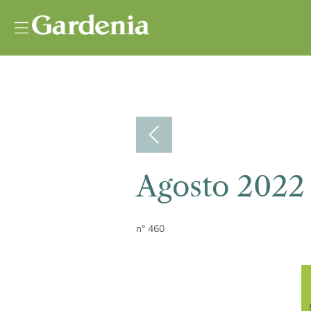
Vai al contenuto
Agosto 2022
n° 460