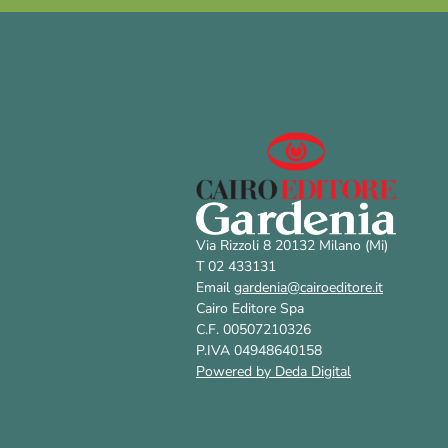
Via Rizzoli 8 20132 Milano (Mi)
T 02 433131
Email
gardenia@cairoeditore.it
Cairo Editore Spa
C.F. 00507210326
P.IVA 04948640158
Powered by Deda Digital