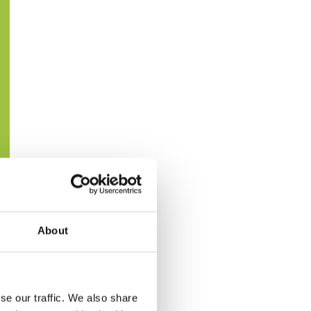
About
se our traffic. We also share