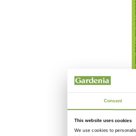
Consent
This website uses cookies
We use cookies to personalis