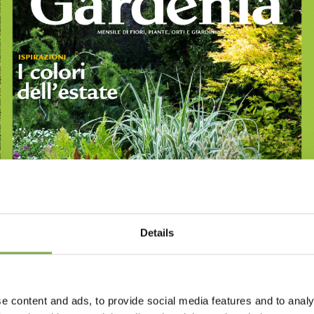
Details
e content and ads, to provide social media features and to analy