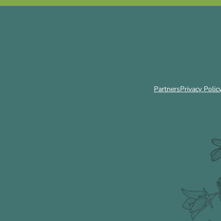
Partners
Privacy Polic