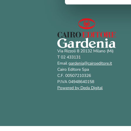
Via Rizzoli 8 20132 Milano (Mi)
T 02 433131
Email
gardenia@cairoeditore.it
Cairo Editore Spa
C.F. 00507210326
P.IVA 04948640158
Powered by Deda Digital