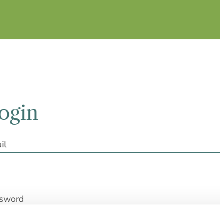
ogin
il
sword