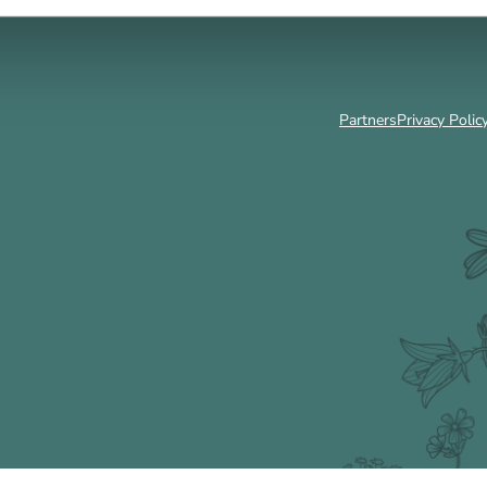
Partners
Privacy Polic