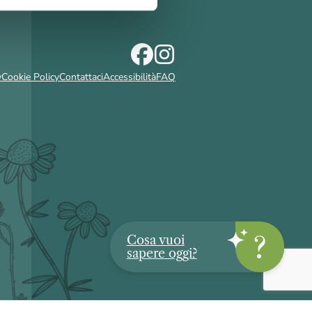
y
Cookie Policy
Contattaci
Accessibilità
FAQ
Cosa vuoi
sapere oggi?