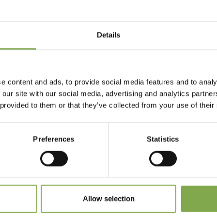
Details
Accedi
Registrati
e content and ads, to provide social media features and to analy
 our site with our social media, advertising and analytics partn
 provided to them or that they’ve collected from your use of their
 dimenticato la password?
Preferences
Statistics
Allow selection