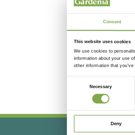
Consent
This website uses cookies
We use cookies to personalis
information about your use of
other information that you’ve
Hai
Consent
Necessary
Selection
Deny