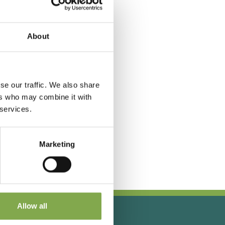
About
se our traffic. We also share
ers who may combine it with
 services.
Marketing
Allow all