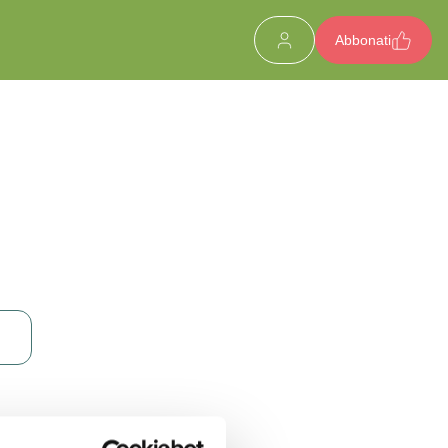
Abbonati