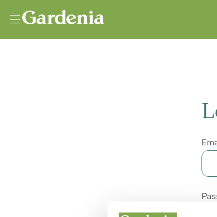
Vai al contenuto
L
Ema
Pas