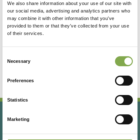
We also share information about your use of our site with
our social media, advertising and analytics partners who
Accedi
may combine it with other information that you’ve
provided to them or that they’ve collected from your use
of their services.
Registrati
Consent
Hai dimenticato la password?
Necessary
Selection
Preferences
Statistics
Marketing