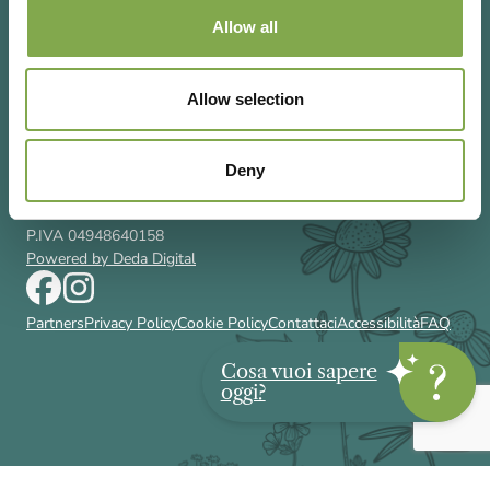
Allow all
Allow selection
Via Rizzoli 8 20132 Milano (Mi)
T 02 433131
Email
gardenia@cairoeditore.it
Deny
Cairo Editore Spa
C.F. 00507210326
P.IVA 04948640158
Powered by Deda Digital
Partners
Privacy Policy
Cookie Policy
Contattaci
Accessibilità
FAQ
Cosa vuoi sapere
oggi?