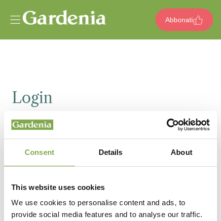
Vai al contenuto
Abbonati
Login
Email
Consent
Details
About
Password
This website uses cookies
We use cookies to personalise content and ads, to
provide social media features and to analyse our traffic.