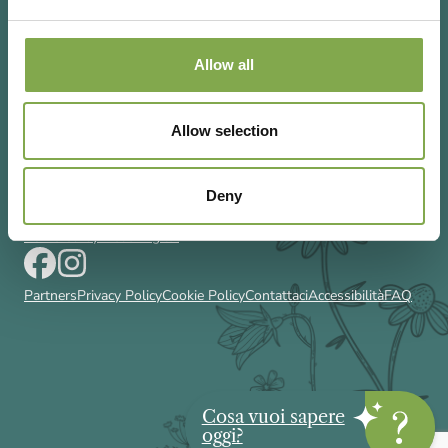
Allow all
Via Rizzoli 8 20132 Milano (Mi)
Allow selection
T 02 433131
Email
gardenia@cairoeditore.it
Cairo Editore Spa
C.F. 00507210326
Deny
P.IVA 04948640158
Powered by Deda Digital
Partners
Privacy Policy
Cookie Policy
Contattaci
Accessibilità
FAQ
Cosa vuoi sapere
oggi?