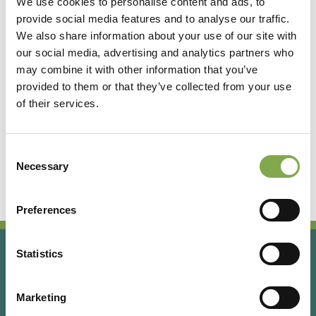
We use cookies to personalise content and ads, to
provide social media features and to analyse our traffic.
Accedi
We also share information about your use of our site with
our social media, advertising and analytics partners who
may combine it with other information that you’ve
Registrati
provided to them or that they’ve collected from your use
of their services.
Hai dimenticato la password?
Consent
Necessary
Selection
Preferences
Statistics
Marketing