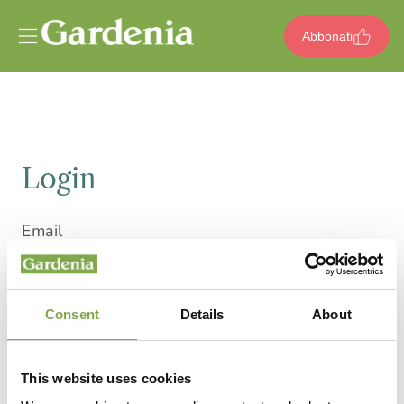
Vai al contenuto
Abbonati
Login
Email
Consent
Details
About
Password
This website uses cookies