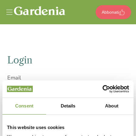
Vai al contenuto
Abbonati
Login
Email
Consent
Details
About
Password
This website uses cookies