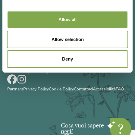
Allow all
Via Rizzoli 8 20132 Milano (Mi)
Allow selection
T 02 433131
Email
gardenia@cairoeditore.it
Cairo Editore Spa
C.F. 00507210326
Deny
P.IVA 04948640158
Powered by Deda Digital
Partners
Privacy Policy
Cookie Policy
Contattaci
Accessibilità
FAQ
Cosa vuoi sapere
oggi?