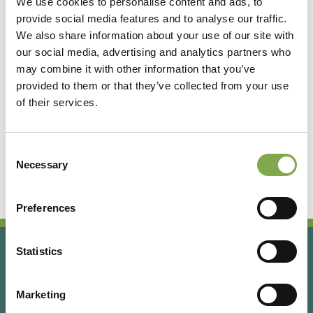
We use cookies to personalise content and ads, to
provide social media features and to analyse our traffic.
Accedi
We also share information about your use of our site with
our social media, advertising and analytics partners who
may combine it with other information that you’ve
Registrati
provided to them or that they’ve collected from your use
of their services.
Hai dimenticato la password?
Consent
Necessary
Selection
Preferences
Statistics
Marketing