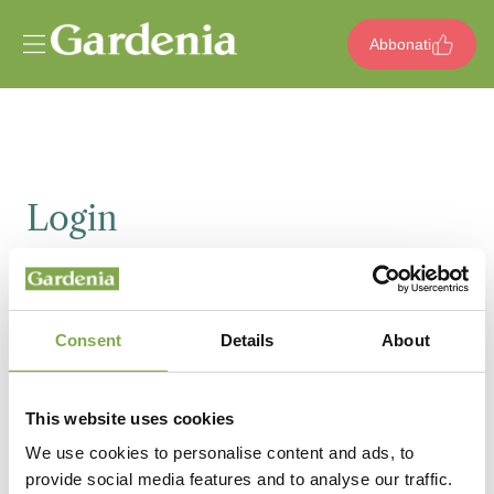
Vai al contenuto
Abbonati
Login
Email
Consent
Details
About
Password
This website uses cookies
We use cookies to personalise content and ads, to
provide social media features and to analyse our traffic.