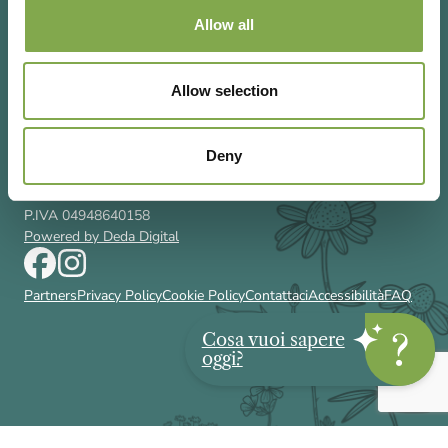
Allow all
Allow selection
Via Rizzoli 8 20132 Milano (Mi)
T 02 433131
Email
gardenia@cairoeditore.it
Deny
Cairo Editore Spa
C.F. 00507210326
P.IVA 04948640158
Powered by Deda Digital
Partners
Privacy Policy
Cookie Policy
Contattaci
Accessibilità
FAQ
Cosa vuoi sapere
oggi?