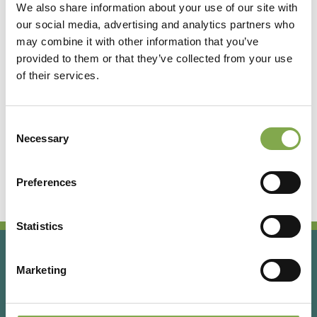
We also share information about your use of our site with
our social media, advertising and analytics partners who
Accedi
may combine it with other information that you’ve
provided to them or that they’ve collected from your use
of their services.
Registrati
Consent
Hai dimenticato la password?
Necessary
Selection
Preferences
Statistics
Marketing