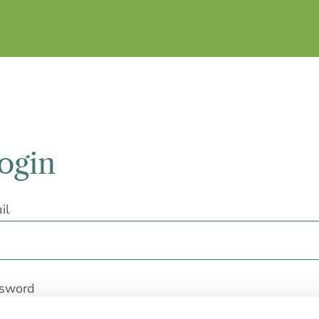
ogin
il
sword