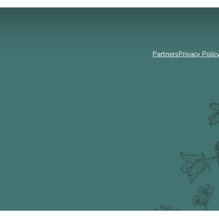
Partners
Privacy Polic