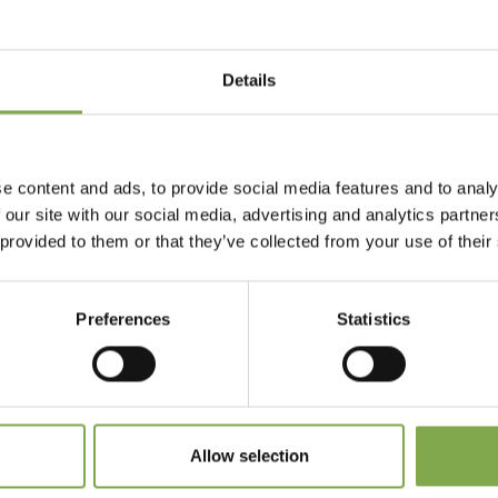
Details
Accedi
Registrati
e content and ads, to provide social media features and to analy
 our site with our social media, advertising and analytics partn
 provided to them or that they’ve collected from your use of their
 dimenticato la password?
Preferences
Statistics
Allow selection