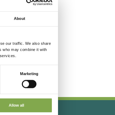
About
se our traffic. We also share
ers who may combine it with
 services.
Marketing
Allow all