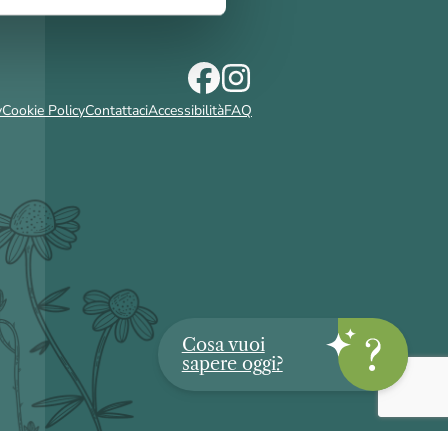
y
Cookie Policy
Contattaci
Accessibilità
FAQ
Cosa vuoi
sapere oggi?