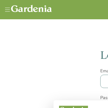
Vai al contenuto
L
Ema
Pas