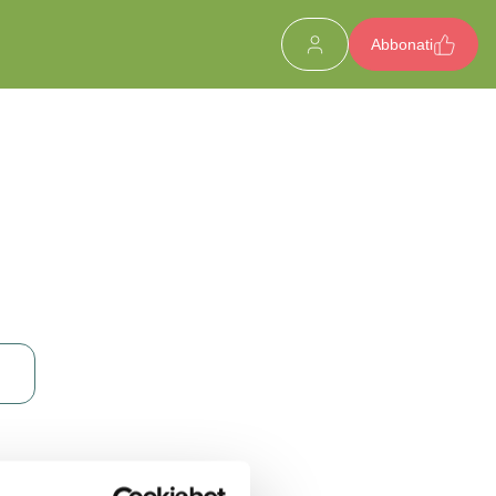
Abbonati