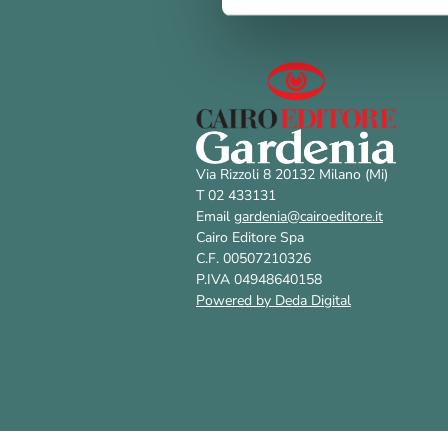
Via Rizzoli 8 20132 Milano (Mi)
T 02 433131
Email
gardenia@cairoeditore.it
Cairo Editore Spa
C.F. 00507210326
P.IVA 04948640158
Powered by Deda Digital