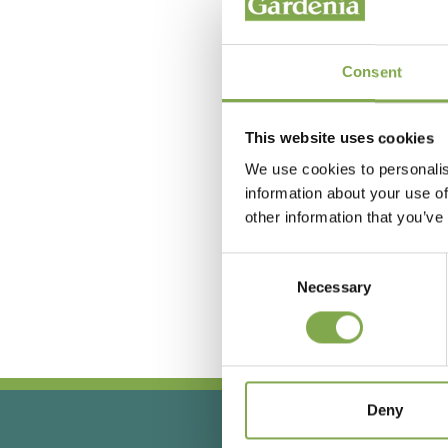
Consent
This website uses cookies
We use cookies to personalis
information about your use of
other information that you’ve
Hai
Consent
Necessary
Selection
Deny