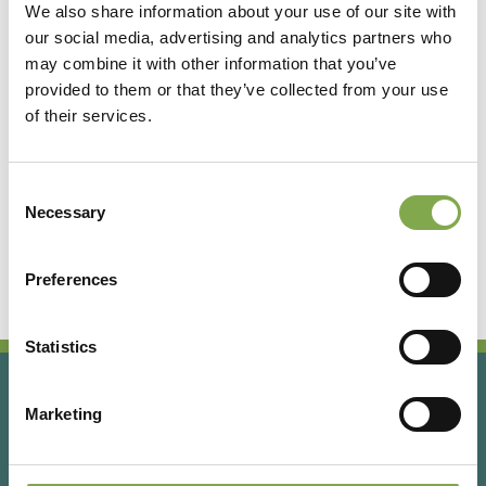
We also share information about your use of our site with
our social media, advertising and analytics partners who
Accedi
may combine it with other information that you’ve
provided to them or that they’ve collected from your use
of their services.
Registrati
Consent
Hai dimenticato la password?
Necessary
Selection
Preferences
Statistics
Marketing