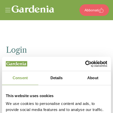
Vai al contenuto
Abbonati
Login
Email
Consent
Details
About
Password
This website uses cookies
We use cookies to personalise content and ads, to
provide social media features and to analyse our traffic.