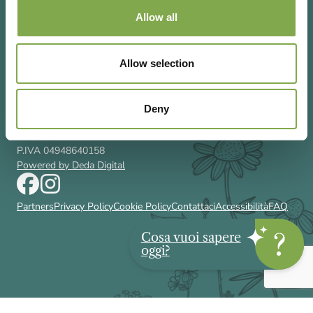
Allow all
Allow selection
Via Rizzoli 8 20132 Milano (Mi)
T 02 433131
Email
gardenia@cairoeditore.it
Deny
Cairo Editore Spa
C.F. 00507210326
P.IVA 04948640158
Powered by Deda Digital
Partners
Privacy Policy
Cookie Policy
Contattaci
Accessibilità
FAQ
Cosa vuoi sapere
oggi?