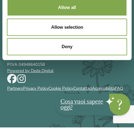
Allow all
Allow selection
Via Rizzoli 8 20132 Milano (Mi)
T 02 433131
Email
gardenia@cairoeditore.it
Deny
Cairo Editore Spa
C.F. 00507210326
P.IVA 04948640158
Powered by Deda Digital
Partners
Privacy Policy
Cookie Policy
Contattaci
Accessibilità
FAQ
Cosa vuoi sapere
oggi?