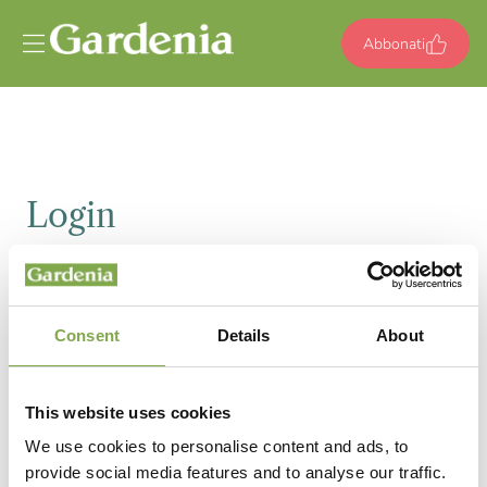
Vai al contenuto
Abbonati
Login
Email
Consent
Details
About
Password
This website uses cookies
We use cookies to personalise content and ads, to
provide social media features and to analyse our traffic.