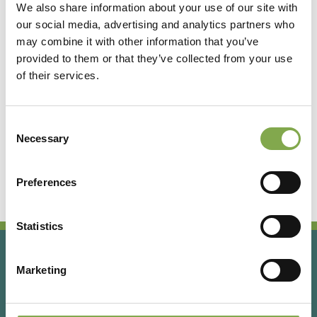
We also share information about your use of our site with
our social media, advertising and analytics partners who
Accedi
may combine it with other information that you’ve
provided to them or that they’ve collected from your use
of their services.
Registrati
Consent
Hai dimenticato la password?
Necessary
Selection
Preferences
Statistics
Marketing