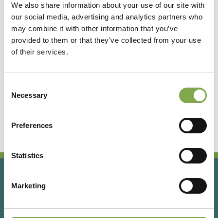
We also share information about your use of our site with
our social media, advertising and analytics partners who
Accedi
may combine it with other information that you’ve
provided to them or that they’ve collected from your use
of their services.
Registrati
Consent
Hai dimenticato la password?
Necessary
Selection
Preferences
Statistics
Marketing