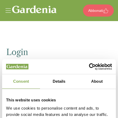
Vai al contenuto
Abbonati
Login
Email
Consent
Details
About
Password
This website uses cookies
We use cookies to personalise content and ads, to
provide social media features and to analyse our traffic.