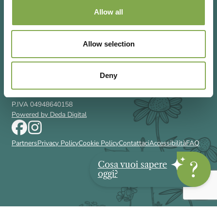
Allow all
Allow selection
Via Rizzoli 8 20132 Milano (Mi)
T 02 433131
Email
gardenia@cairoeditore.it
Deny
Cairo Editore Spa
C.F. 00507210326
P.IVA 04948640158
Powered by Deda Digital
Partners
Privacy Policy
Cookie Policy
Contattaci
Accessibilità
FAQ
Cosa vuoi sapere
oggi?