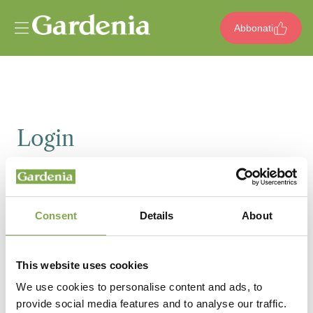
Vai al contenuto
Abbonati
Login
Email
Consent
Details
About
Password
This website uses cookies
We use cookies to personalise content and ads, to
provide social media features and to analyse our traffic.