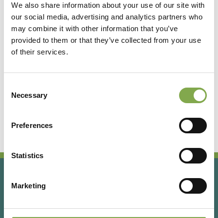
We also share information about your use of our site with
our social media, advertising and analytics partners who
Accedi
may combine it with other information that you’ve
provided to them or that they’ve collected from your use
of their services.
Registrati
Consent
Hai dimenticato la password?
Necessary
Selection
Preferences
Statistics
Marketing