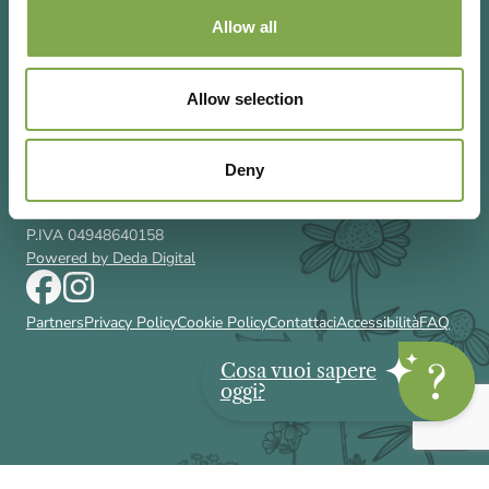
Allow all
Allow selection
Via Rizzoli 8 20132 Milano (Mi)
T 02 433131
Email
gardenia@cairoeditore.it
Deny
Cairo Editore Spa
C.F. 00507210326
P.IVA 04948640158
Powered by Deda Digital
Partners
Privacy Policy
Cookie Policy
Contattaci
Accessibilità
FAQ
Cosa vuoi sapere
oggi?