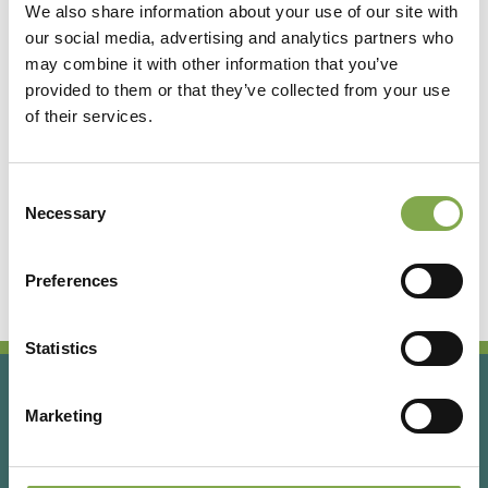
We also share information about your use of our site with
our social media, advertising and analytics partners who
Accedi
may combine it with other information that you’ve
provided to them or that they’ve collected from your use
of their services.
Registrati
Consent
Hai dimenticato la password?
Necessary
Selection
Preferences
Statistics
Marketing