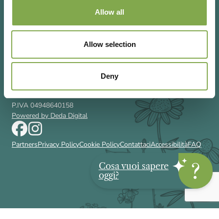
Allow all
Allow selection
Via Rizzoli 8 20132 Milano (Mi)
T 02 433131
Email
gardenia@cairoeditore.it
Deny
Cairo Editore Spa
C.F. 00507210326
P.IVA 04948640158
Powered by Deda Digital
Partners
Privacy Policy
Cookie Policy
Contattaci
Accessibilità
FAQ
Cosa vuoi sapere
oggi?