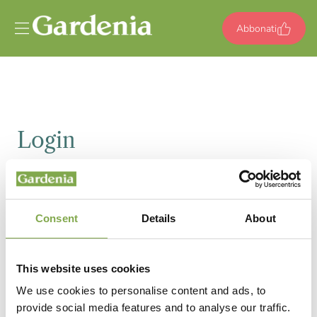
Vai al contenuto
Abbonati
Login
Email
Consent
Details
About
Password
This website uses cookies
We use cookies to personalise content and ads, to
provide social media features and to analyse our traffic.