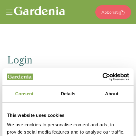
Vai al contenuto
Abbonati
Login
Email
Consent
Details
About
Password
This website uses cookies
We use cookies to personalise content and ads, to
provide social media features and to analyse our traffic.