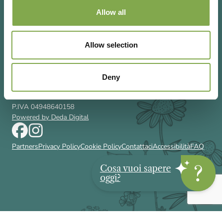
Allow all
Allow selection
Via Rizzoli 8 20132 Milano (Mi)
T 02 433131
Email
gardenia@cairoeditore.it
Deny
Cairo Editore Spa
C.F. 00507210326
P.IVA 04948640158
Powered by Deda Digital
Partners
Privacy Policy
Cookie Policy
Contattaci
Accessibilità
FAQ
Cosa vuoi sapere
oggi?