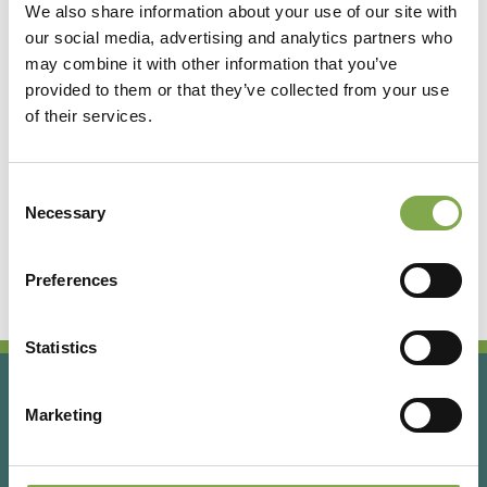
We also share information about your use of our site with
our social media, advertising and analytics partners who
Accedi
may combine it with other information that you’ve
provided to them or that they’ve collected from your use
of their services.
Registrati
Consent
Hai dimenticato la password?
Necessary
Selection
Preferences
Statistics
Marketing