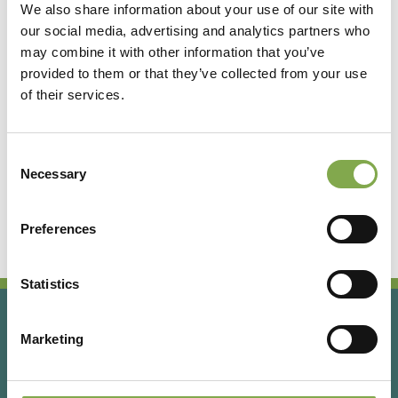
We also share information about your use of our site with
our social media, advertising and analytics partners who
Accedi
may combine it with other information that you’ve
provided to them or that they’ve collected from your use
of their services.
Registrati
Consent
Hai dimenticato la password?
Necessary
Selection
Preferences
Statistics
Marketing