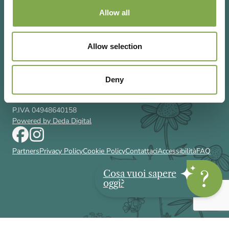
Allow all
Allow selection
Via Rizzoli 8 20132 Milano (Mi)
T 02 433131
Email
gardenia@cairoeditore.it
Deny
Cairo Editore Spa
C.F. 00507210326
P.IVA 04948640158
Powered by Deda Digital
Partners
Privacy Policy
Cookie Policy
Contattaci
Accessibilità
FAQ
Cosa vuoi sapere
oggi?