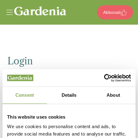
Vai al contenuto
Abbonati
Login
Email
Consent
Details
About
Password
This website uses cookies
We use cookies to personalise content and ads, to
provide social media features and to analyse our traffic.