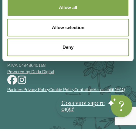
Allow all
Allow selection
Via Rizzoli 8 20132 Milano (Mi)
T 02 433131
Email
gardenia@cairoeditore.it
Deny
Cairo Editore Spa
C.F. 00507210326
P.IVA 04948640158
Powered by Deda Digital
Partners
Privacy Policy
Cookie Policy
Contattaci
Accessibilità
FAQ
Cosa vuoi sapere
oggi?