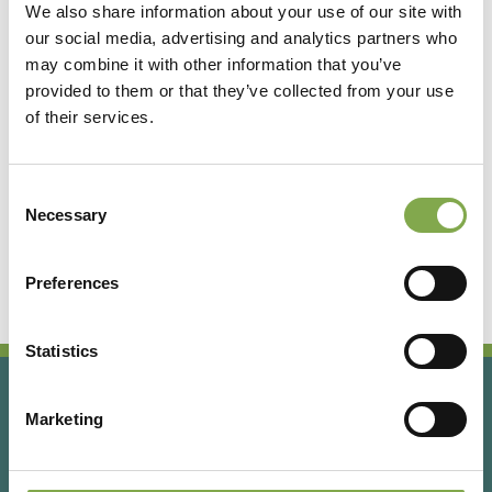
We also share information about your use of our site with
our social media, advertising and analytics partners who
Accedi
may combine it with other information that you’ve
provided to them or that they’ve collected from your use
of their services.
Registrati
Consent
Hai dimenticato la password?
Necessary
Selection
Preferences
Statistics
Marketing