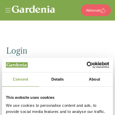
Vai al contenuto
Abbonati
Login
Email
Consent
Details
About
Password
This website uses cookies
We use cookies to personalise content and ads, to
provide social media features and to analyse our traffic.