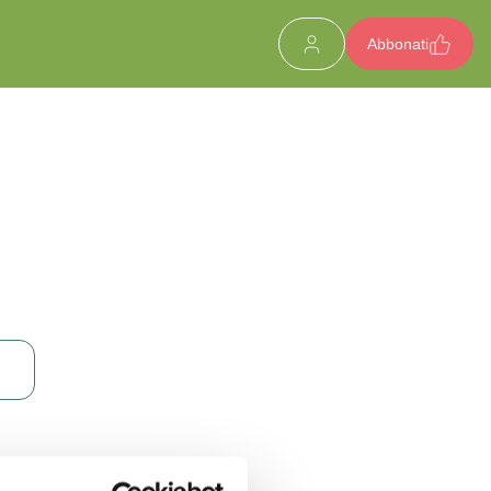
Abbonati