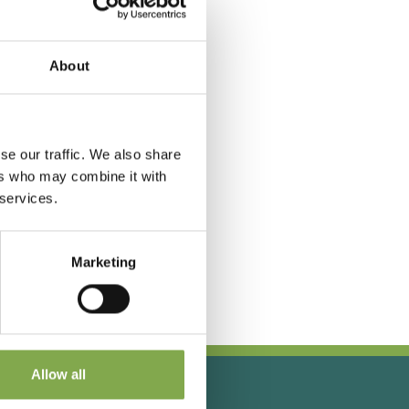
About
se our traffic. We also share
ers who may combine it with
 services.
Marketing
Allow all