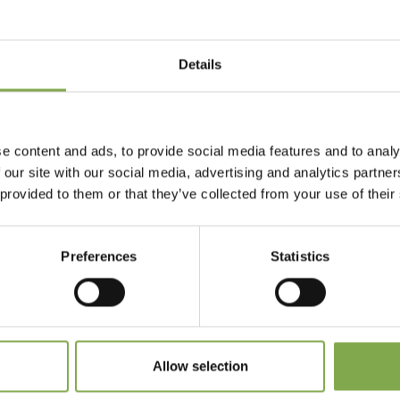
Details
Accedi
Registrati
e content and ads, to provide social media features and to analy
 our site with our social media, advertising and analytics partn
 provided to them or that they’ve collected from your use of their
 dimenticato la password?
Preferences
Statistics
Allow selection