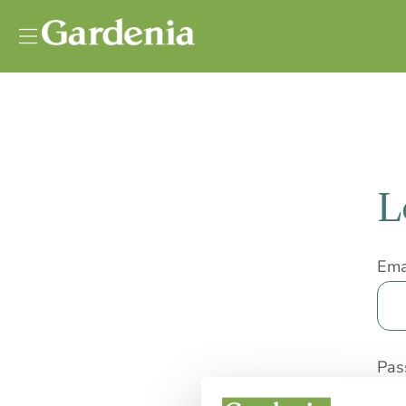
Vai al contenuto
L
Ema
Pas