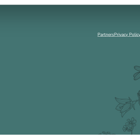
Partners
Privacy Polic