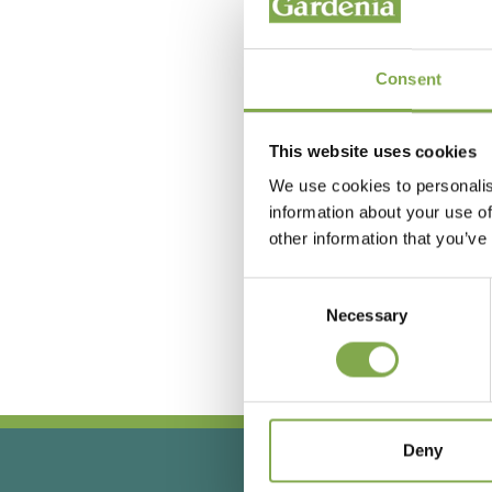
Consent
This website uses cookies
We use cookies to personalis
information about your use of
other information that you’ve
Hai
Consent
Necessary
Selection
Deny