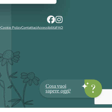
y
Cookie Policy
Contattaci
Accessibilità
FAQ
Cosa vuoi
sapere oggi?