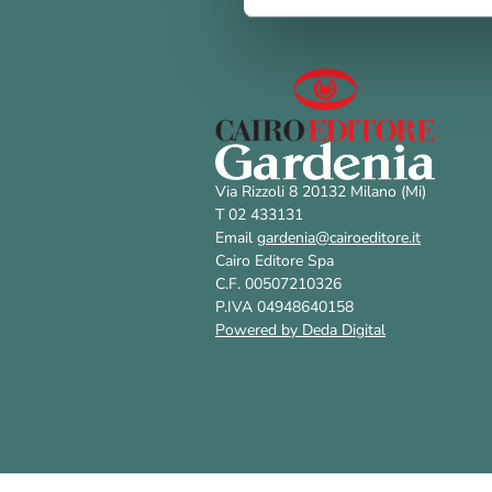
Via Rizzoli 8 20132 Milano (Mi)
T 02 433131
Email
gardenia@cairoeditore.it
Cairo Editore Spa
C.F. 00507210326
P.IVA 04948640158
Powered by Deda Digital