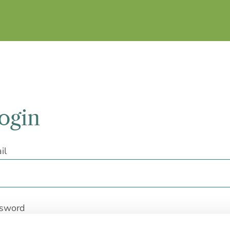
ogin
il
sword