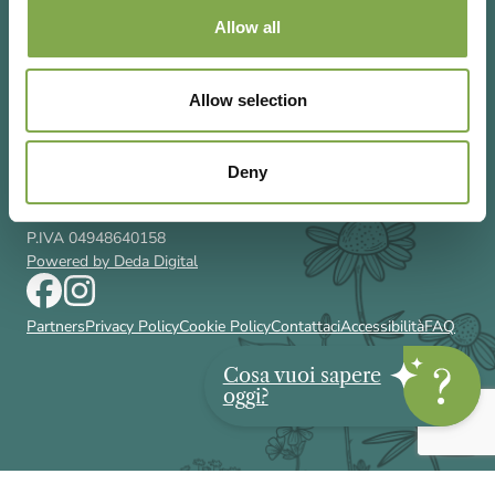
Allow all
Allow selection
Via Rizzoli 8 20132 Milano (Mi)
T 02 433131
Email
gardenia@cairoeditore.it
Deny
Cairo Editore Spa
C.F. 00507210326
P.IVA 04948640158
Powered by Deda Digital
Partners
Privacy Policy
Cookie Policy
Contattaci
Accessibilità
FAQ
Cosa vuoi sapere
oggi?