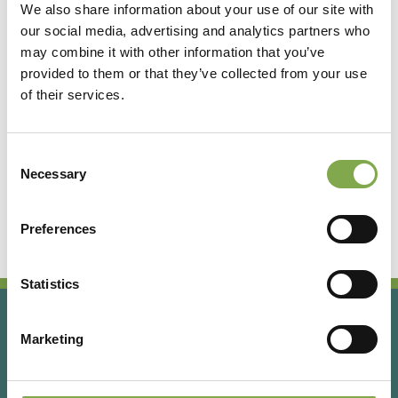
We also share information about your use of our site with
our social media, advertising and analytics partners who
Accedi
may combine it with other information that you’ve
provided to them or that they’ve collected from your use
of their services.
Registrati
Consent
Hai dimenticato la password?
Necessary
Selection
Preferences
Statistics
Marketing