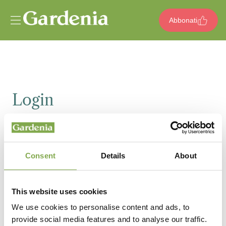
Vai al contenuto
Abbonati
Login
Email
Consent
Details
About
Password
This website uses cookies
We use cookies to personalise content and ads, to
provide social media features and to analyse our traffic.