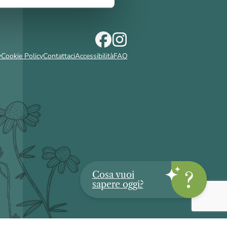
y
Cookie Policy
Contattaci
Accessibilità
FAQ
Cosa vuoi
sapere oggi?