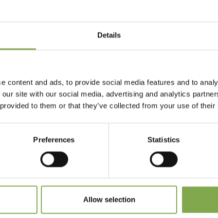
Details
Accedi
Registrati
e content and ads, to provide social media features and to analy
 our site with our social media, advertising and analytics partn
 provided to them or that they’ve collected from your use of their
 dimenticato la password?
Preferences
Statistics
Allow selection