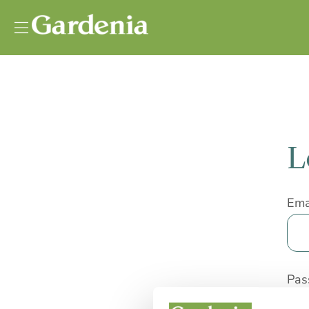
Vai al contenuto
L
Ema
Pas