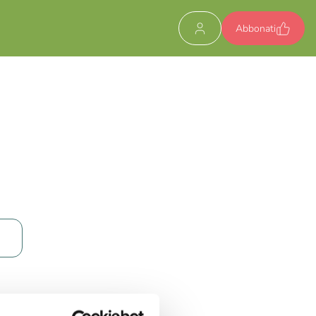
Abbonati