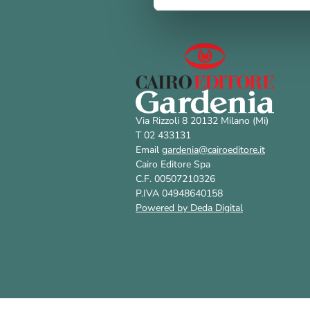
Via Rizzoli 8 20132 Milano (Mi)
T 02 433131
Email
gardenia@cairoeditore.it
Cairo Editore Spa
C.F. 00507210326
P.IVA 04948640158
Powered by Deda Digital