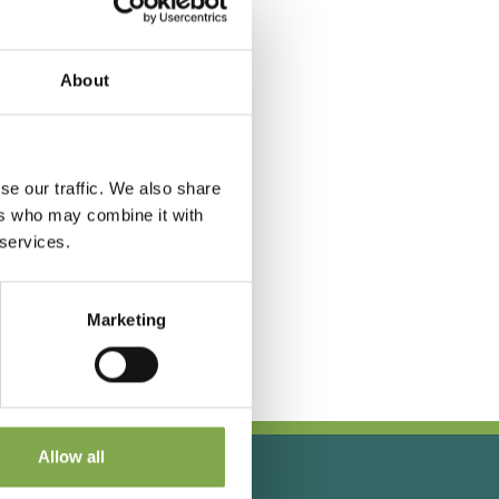
About
se our traffic. We also share
ers who may combine it with
 services.
Marketing
Allow all