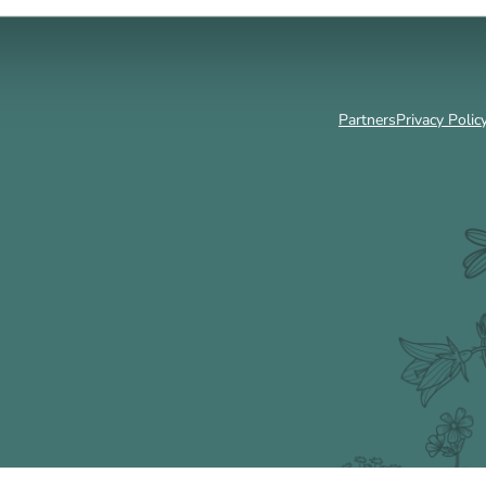
Partners
Privacy Polic