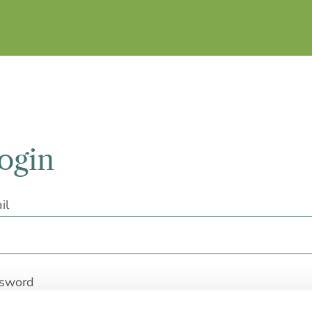
ogin
il
sword