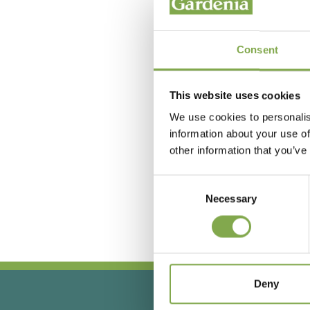
Consent
This website uses cookies
We use cookies to personalis
information about your use of
other information that you’ve
Hai
Consent
Necessary
Selection
Deny