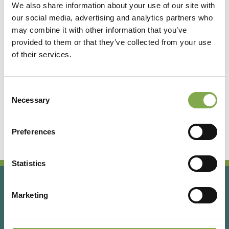
We also share information about your use of our site with
our social media, advertising and analytics partners who
Accedi
may combine it with other information that you’ve
provided to them or that they’ve collected from your use
of their services.
Registrati
Consent
Hai dimenticato la password?
Necessary
Selection
Preferences
Statistics
Marketing