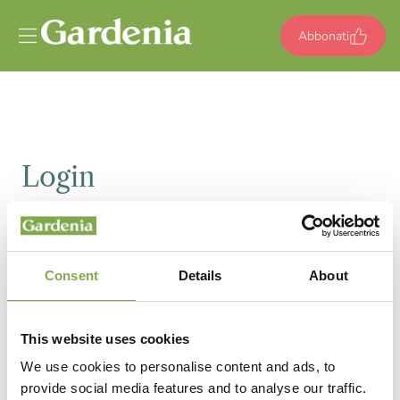
Vai al contenuto
Abbonati
Login
Email
Consent
Details
About
Password
This website uses cookies
We use cookies to personalise content and ads, to
provide social media features and to analyse our traffic.