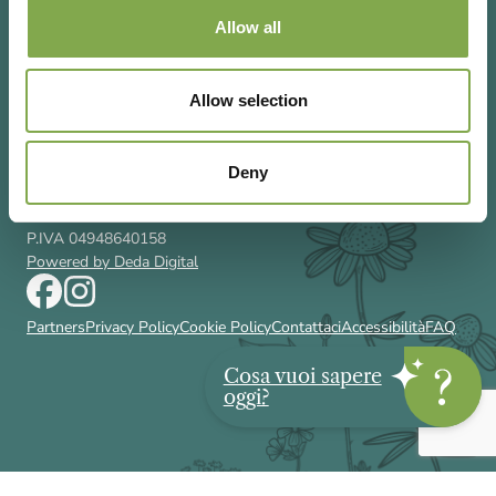
Allow all
Allow selection
Via Rizzoli 8 20132 Milano (Mi)
T 02 433131
Email
gardenia@cairoeditore.it
Deny
Cairo Editore Spa
C.F. 00507210326
P.IVA 04948640158
Powered by Deda Digital
Partners
Privacy Policy
Cookie Policy
Contattaci
Accessibilità
FAQ
Cosa vuoi sapere
oggi?