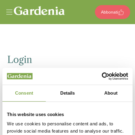
Vai al contenuto
Abbonati
Login
Email
Consent
Details
About
Password
This website uses cookies
We use cookies to personalise content and ads, to
provide social media features and to analyse our traffic.