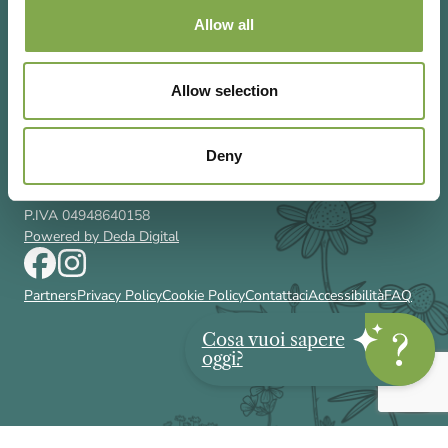
Allow all
Allow selection
Via Rizzoli 8 20132 Milano (Mi)
T 02 433131
Email
gardenia@cairoeditore.it
Deny
Cairo Editore Spa
C.F. 00507210326
P.IVA 04948640158
Powered by Deda Digital
Partners
Privacy Policy
Cookie Policy
Contattaci
Accessibilità
FAQ
Cosa vuoi sapere
oggi?