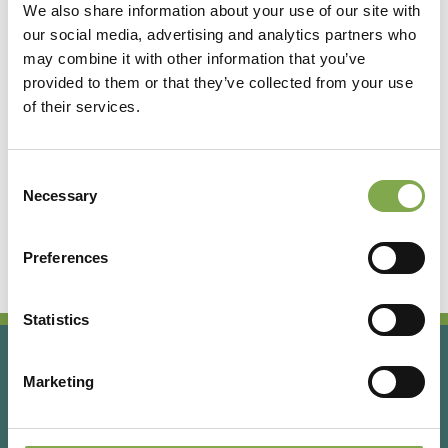
We also share information about your use of our site with
our social media, advertising and analytics partners who
Accedi
may combine it with other information that you’ve
provided to them or that they’ve collected from your use
of their services.
Registrati
Consent
Hai dimenticato la password?
Necessary
Selection
Preferences
Statistics
Marketing